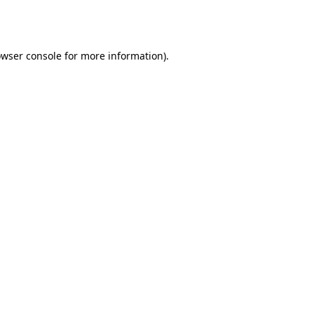
wser console
for more information).