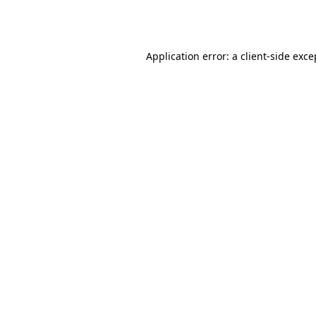
Application error: a
client
-side exce