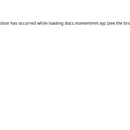
ption has occurred while loading
docs.momentmm.xyz
(see the
bro