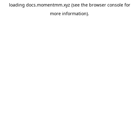
loading
docs.momentmm.xyz
(see the
browser console
for
more information).