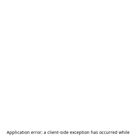
Application error: a
client
-side exception has occurred while