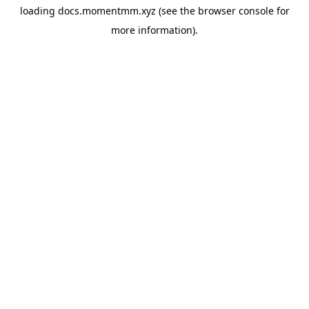
loading
docs.momentmm.xyz
(see the
browser console
for
more information).