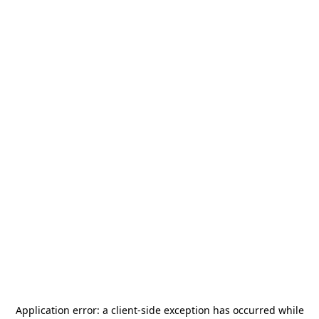
Application error: a
client
-side exception has occurred while