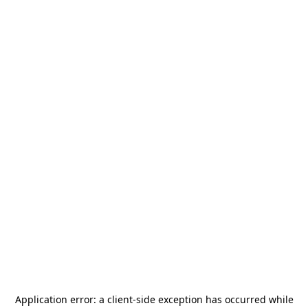
Application error: a
client
-side exception has occurred while