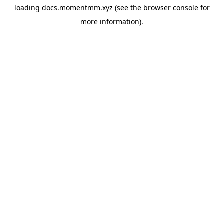
loading
docs.momentmm.xyz
(see the
browser console
for
more information).